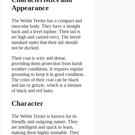
Appearance
The Welsh Terrier has a compact and
muscular body. They have a straight
back and a level topline. Their tail is
set high and carried erect. The breed
standard states that their tail should
not be docked.
Their coat is wiry and dense,
providing them protection from harsh
weather conditions. It requires regular
grooming to keep it in good condition.
The color of their coat can be black
and tan or grizzle, which is a mixture
of black and red hairs.
Character
The Welsh Terrier is known for its
friendly and outgoing nature. They
are intelligent and quick to learn,
making them highly trainable. They