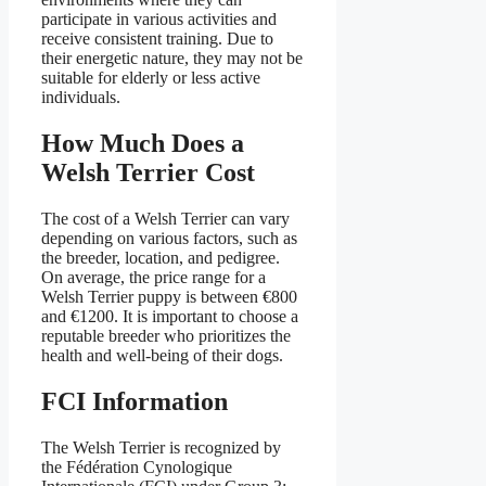
participate in various activities and
receive consistent training. Due to
their energetic nature, they may not be
suitable for elderly or less active
individuals.
How Much Does a
Welsh Terrier Cost
The cost of a Welsh Terrier can vary
depending on various factors, such as
the breeder, location, and pedigree.
On average, the price range for a
Welsh Terrier puppy is between €800
and €1200. It is important to choose a
reputable breeder who prioritizes the
health and well-being of their dogs.
FCI Information
The Welsh Terrier is recognized by
the Fédération Cynologique