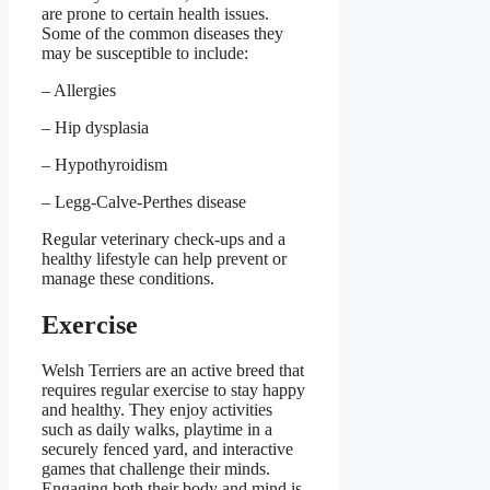
are prone to certain health issues.
Some of the common diseases they
may be susceptible to include:
– Allergies
– Hip dysplasia
– Hypothyroidism
– Legg-Calve-Perthes disease
Regular veterinary check-ups and a
healthy lifestyle can help prevent or
manage these conditions.
Exercise
Welsh Terriers are an active breed that
requires regular exercise to stay happy
and healthy. They enjoy activities
such as daily walks, playtime in a
securely fenced yard, and interactive
games that challenge their minds.
Engaging both their body and mind is