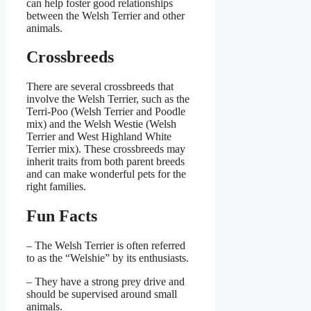
can help foster good relationships
between the Welsh Terrier and other
animals.
Crossbreeds
There are several crossbreeds that
involve the Welsh Terrier, such as the
Terri-Poo (Welsh Terrier and Poodle
mix) and the Welsh Westie (Welsh
Terrier and West Highland White
Terrier mix). These crossbreeds may
inherit traits from both parent breeds
and can make wonderful pets for the
right families.
Fun Facts
– The Welsh Terrier is often referred
to as the “Welshie” by its enthusiasts.
– They have a strong prey drive and
should be supervised around small
animals.