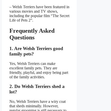
– Welsh Terriers have been featured in
various movies and TV shows,
including the popular film “The Secret
Life of Pets 2”.
Frequently Asked
Questions
1. Are Welsh Terriers good
family pets?
Yes, Welsh Terriers can make
excellent family pets. They are
friendly, playful, and enjoy being part
of the family activities.
2. Do Welsh Terriers shed a
lot?
No, Welsh Terriers have a wiry coat
that sheds minimally. However,
regular grooming is still necessary to