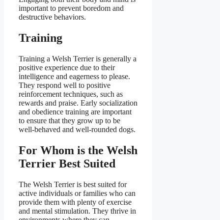
important to prevent boredom and
destructive behaviors.
Training
Training a Welsh Terrier is generally a
positive experience due to their
intelligence and eagerness to please.
They respond well to positive
reinforcement techniques, such as
rewards and praise. Early socialization
and obedience training are important
to ensure that they grow up to be
well-behaved and well-rounded dogs.
For Whom is the Welsh
Terrier Best Suited
The Welsh Terrier is best suited for
active individuals or families who can
provide them with plenty of exercise
and mental stimulation. They thrive in
environments where they can