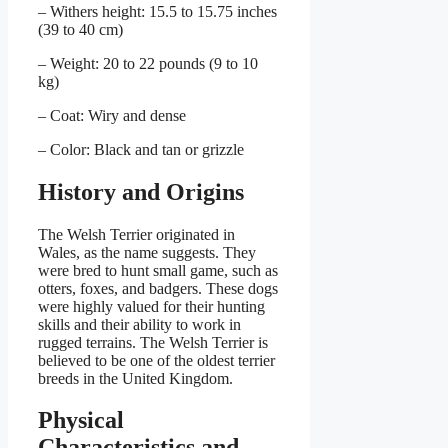
– Withers height: 15.5 to 15.75 inches
(39 to 40 cm)
– Weight: 20 to 22 pounds (9 to 10
kg)
– Coat: Wiry and dense
– Color: Black and tan or grizzle
History and Origins
The Welsh Terrier originated in
Wales, as the name suggests. They
were bred to hunt small game, such as
otters, foxes, and badgers. These dogs
were highly valued for their hunting
skills and their ability to work in
rugged terrains. The Welsh Terrier is
believed to be one of the oldest terrier
breeds in the United Kingdom.
Physical
Characteristics and