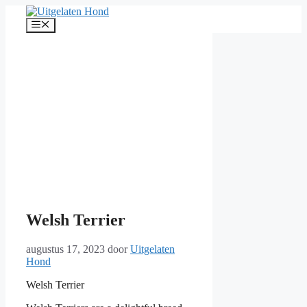
Ga
naar
Menu
de
inhoud
Welsh Terrier
augustus 17, 2023
door
Uitgelaten
Hond
Welsh Terrier