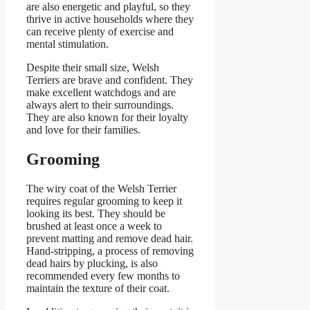
are also energetic and playful, so they
thrive in active households where they
can receive plenty of exercise and
mental stimulation.
Despite their small size, Welsh
Terriers are brave and confident. They
make excellent watchdogs and are
always alert to their surroundings.
They are also known for their loyalty
and love for their families.
Grooming
The wiry coat of the Welsh Terrier
requires regular grooming to keep it
looking its best. They should be
brushed at least once a week to
prevent matting and remove dead hair.
Hand-stripping, a process of removing
dead hairs by plucking, is also
recommended every few months to
maintain the texture of their coat.