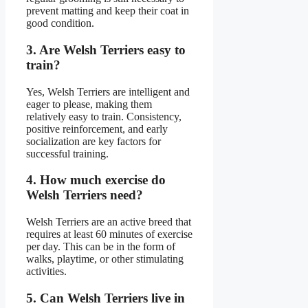
prevent matting and keep their coat in
good condition.
3. Are Welsh Terriers easy to
train?
Yes, Welsh Terriers are intelligent and
eager to please, making them
relatively easy to train. Consistency,
positive reinforcement, and early
socialization are key factors for
successful training.
4. How much exercise do
Welsh Terriers need?
Welsh Terriers are an active breed that
requires at least 60 minutes of exercise
per day. This can be in the form of
walks, playtime, or other stimulating
activities.
5. Can Welsh Terriers live in