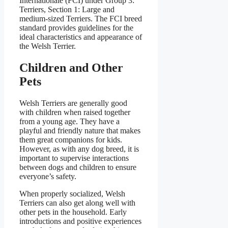
Internationale (FCI) under Group 3:
Terriers, Section 1: Large and
medium-sized Terriers. The FCI breed
standard provides guidelines for the
ideal characteristics and appearance of
the Welsh Terrier.
Children and Other
Pets
Welsh Terriers are generally good
with children when raised together
from a young age. They have a
playful and friendly nature that makes
them great companions for kids.
However, as with any dog breed, it is
important to supervise interactions
between dogs and children to ensure
everyone’s safety.
When properly socialized, Welsh
Terriers can also get along well with
other pets in the household. Early
introductions and positive experiences