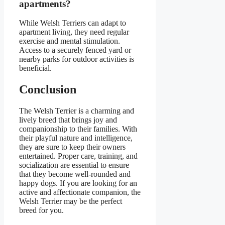
apartments?
While Welsh Terriers can adapt to
apartment living, they need regular
exercise and mental stimulation.
Access to a securely fenced yard or
nearby parks for outdoor activities is
beneficial.
Conclusion
The Welsh Terrier is a charming and
lively breed that brings joy and
companionship to their families. With
their playful nature and intelligence,
they are sure to keep their owners
entertained. Proper care, training, and
socialization are essential to ensure
that they become well-rounded and
happy dogs. If you are looking for an
active and affectionate companion, the
Welsh Terrier may be the perfect
breed for you.