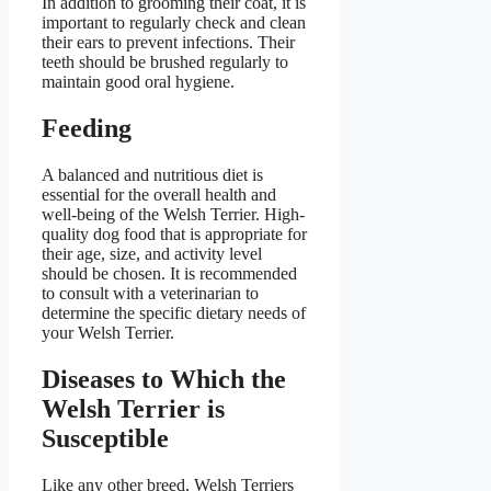
In addition to grooming their coat, it is
important to regularly check and clean
their ears to prevent infections. Their
teeth should be brushed regularly to
maintain good oral hygiene.
Feeding
A balanced and nutritious diet is
essential for the overall health and
well-being of the Welsh Terrier. High-
quality dog food that is appropriate for
their age, size, and activity level
should be chosen. It is recommended
to consult with a veterinarian to
determine the specific dietary needs of
your Welsh Terrier.
Diseases to Which the
Welsh Terrier is
Susceptible
Like any other breed, Welsh Terriers