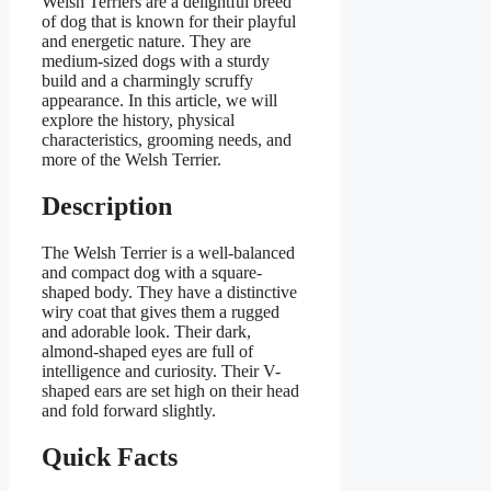
Welsh Terriers are a delightful breed
of dog that is known for their playful
and energetic nature. They are
medium-sized dogs with a sturdy
build and a charmingly scruffy
appearance. In this article, we will
explore the history, physical
characteristics, grooming needs, and
more of the Welsh Terrier.
Description
The Welsh Terrier is a well-balanced
and compact dog with a square-
shaped body. They have a distinctive
wiry coat that gives them a rugged
and adorable look. Their dark,
almond-shaped eyes are full of
intelligence and curiosity. Their V-
shaped ears are set high on their head
and fold forward slightly.
Quick Facts