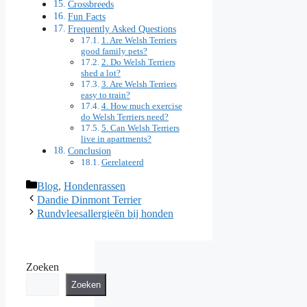
Crossbreeds
Fun Facts
Frequently Asked Questions
1. Are Welsh Terriers
good family pets?
2. Do Welsh Terriers
shed a lot?
3. Are Welsh Terriers
easy to train?
4. How much exercise
do Welsh Terriers need?
5. Can Welsh Terriers
live in apartments?
Conclusion
Gerelateerd
Categorieën
Blog
,
Hondenrassen
Dandie Dinmont Terrier
Rundvleesallergieën bij honden
Zoeken
Zoeken