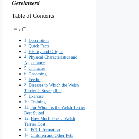
Gerelateerd
Table of Contents
Description
Quick Facts
History and Origins
Physical Characteristics and
Appearance
Character
Grooming
Feeding
Diseases to Which the Welsh
Terrier is Susceptible
Exercise
Training
For Whom is the Welsh Terrier
Best Suited
How Much Does a Welsh
Terrier Cost
FCI Information
Children and Other Pets